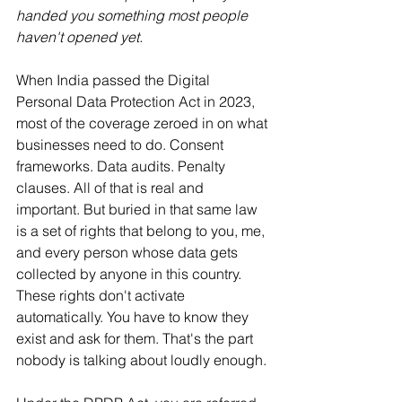
handed you something most people 
haven't opened yet.
When India passed the Digital 
Personal Data Protection Act in 2023, 
most of the coverage zeroed in on what 
businesses need to do. Consent 
frameworks. Data audits. Penalty 
clauses. All of that is real and 
important. But buried in that same law 
is a set of rights that belong to you, me, 
and every person whose data gets 
collected by anyone in this country.
These rights don't activate 
automatically. You have to know they 
exist and ask for them. That's the part 
nobody is talking about loudly enough.