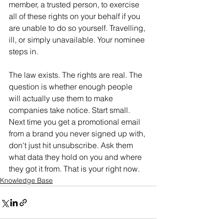
member, a trusted person, to exercise 
all of these rights on your behalf if you 
are unable to do so yourself. Travelling, 
ill, or simply unavailable. Your nominee 
steps in.
The law exists. The rights are real. The 
question is whether enough people 
will actually use them to make 
companies take notice. Start small. 
Next time you get a promotional email 
from a brand you never signed up with, 
don't just hit unsubscribe. Ask them 
what data they hold on you and where 
they got it from. That is your right now.
Knowledge Base