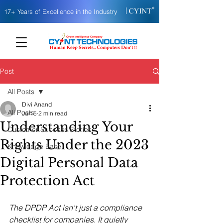
|
17+ Years of Excellence in the Industry
Post
All Posts
Divi Anand
All Posts
Jun 5
2 min read
Understanding Your
Customer Success Stories
Rights Under the 2023
Knowledge Base
Digital Personal Data
Protection Act
The DPDP Act isn't just a compliance 
checklist for companies. It quietly 