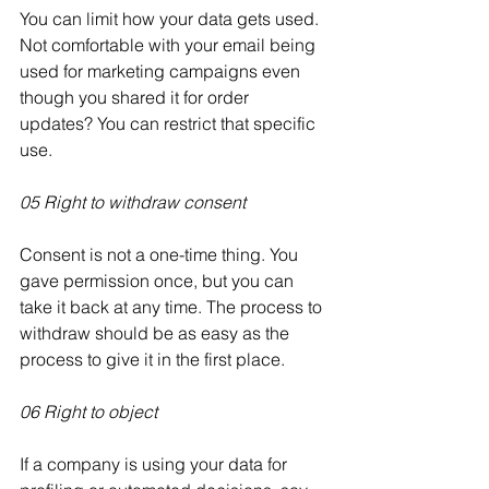
You can limit how your data gets used. 
Not comfortable with your email being 
used for marketing campaigns even 
though you shared it for order 
updates? You can restrict that specific 
use.
05 Right to withdraw consent
Consent is not a one-time thing. You 
gave permission once, but you can 
take it back at any time. The process to 
withdraw should be as easy as the 
process to give it in the first place.
06 Right to object
If a company is using your data for 