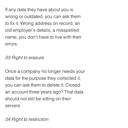
If any data they have about you is 
wrong or outdated, you can ask them 
to fix it. Wrong address on record, an 
old employer's details, a misspelled 
name, you don't have to live with their 
errors.
03 Right to erasure
Once a company no longer needs your 
data for the purpose they collected it, 
you can ask them to delete it. Closed 
an account three years ago? That data 
should not still be sitting on their 
servers.
04 Right to restriction