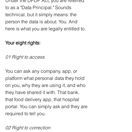
Under the DPDP Act, you are referred 
to as a "Data Principal." Sounds 
technical, but it simply means: the 
person the data is about. You. And 
here is what you are legally entitled to.
Your eight rights:
01 Right to access
You can ask any company, app, or 
platform what personal data they hold 
on you, why they are using it, and who 
they have shared it with. That bank, 
that food delivery app, that hospital 
portal. You can simply ask and they are 
required to tell you.
02 Right to correction