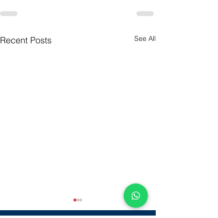
See All
Recent Posts