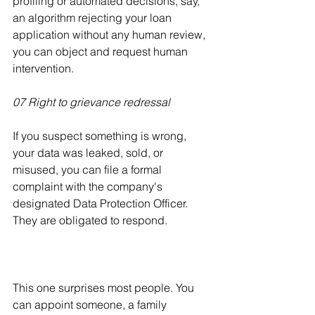
profiling or automated decisions, say, 
an algorithm rejecting your loan 
application without any human review, 
you can object and request human 
intervention.
07 Right to grievance redressal
If you suspect something is wrong, 
your data was leaked, sold, or 
misused, you can file a formal 
complaint with the company's 
designated Data Protection Officer. 
They are obligated to respond.
This one surprises most people. You 
can appoint someone, a family 