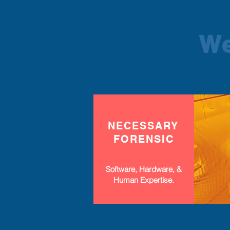
We
NECESSARY
FORENSIC
Software, Hardware, &
Human Expertise.