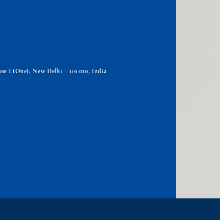
se I (One), New Delhi – 110 020, India