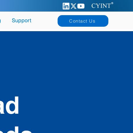
g
Support
Contact Us
ad