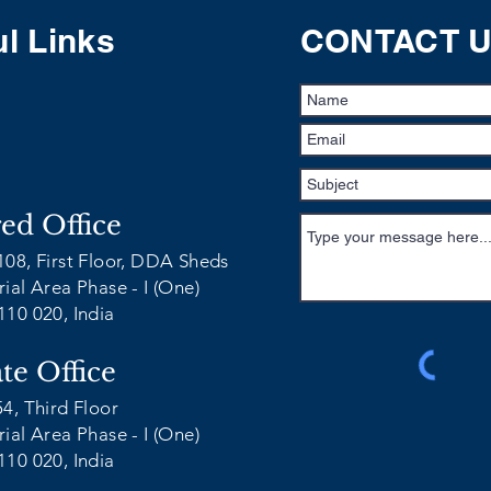
l Links
CONTACT 
red Office
108, First Floor, DDA Sheds
ial Area Phase - I (One)
110 020, India
te Office
54, Third Floor
ial Area Phase - I (One)
110 020, India