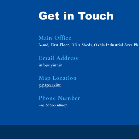
Get in Touch
Main Office
B-108, First Floor, DDA Sheds, Okhla Industrial Area Pha
Email Address
info@cyint.in
Map Location
g.page/cyint
Phone Number
+91 88600 68007