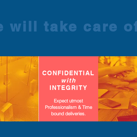
 will take care of
CONFIDENTIAL
with
INTEGRITY
Expect utmost
Professionalism & Time
bound deliveries.