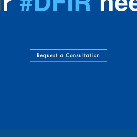
ur
#DFIR
nee
Request a Consultation