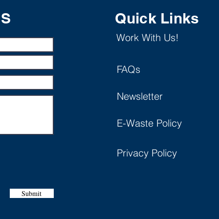
US
Quick Links
Work With Us!
FAQs
Newsletter
E-Waste Policy
Privacy Policy
Submit