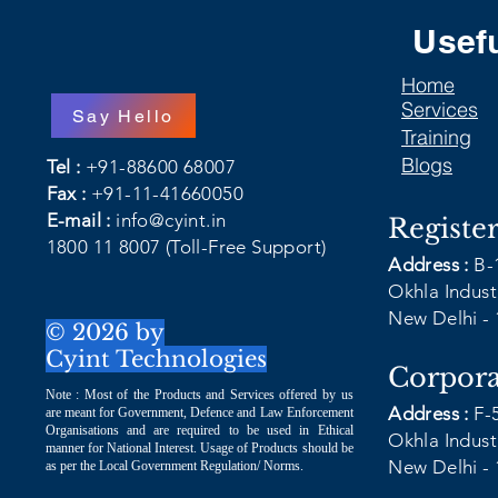
Usefu
Home
Services
Say Hello
Training
Blogs
Tel :
+91-88600 68007
Fax :
+91-11-41660050
E-mail :
info@cyint.in
Registe
1800 11 8007
(Toll-Free Support)
Address :
B-
Okhla Industr
New Delhi - 
© 2026 by
Cyint Technologies
Corpora
Note : Most of the Products and Services offered by us
Address :
F-
are meant for Government, Defence and Law Enforcement
Organisations and are required to be used in Ethical
Okhla Industr
manner for National Interest. Usage of Products should be
New Delhi - 
as per the Local Government Regulation/ Norms.