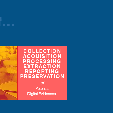
...
COLLECTION
ACQUISITION
PROCESSING
EXTRACTION
REPORTING
PRESERVATION
of
Potential
Digital Evidences
.