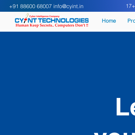
17+ Y
+91 88600 68007
info@cyint.in
Home
Pr
L