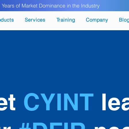
ears of Market Dominance in the Industry
oducts
Services
Training
Company
Blo
et
CYINT
le