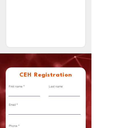
CEH Registration
First name
Last name
Email
Phone