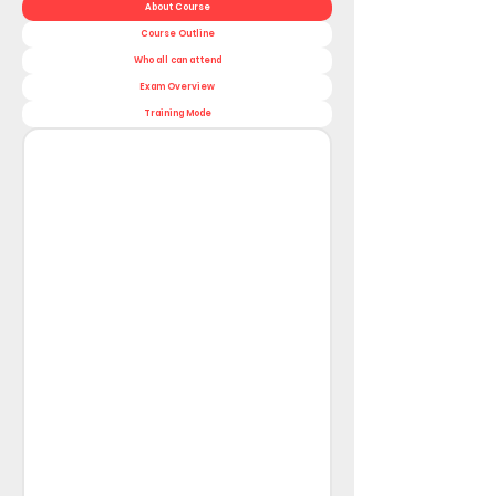
About Course
Course Outline
Who all can attend
Exam Overview
Training Mode