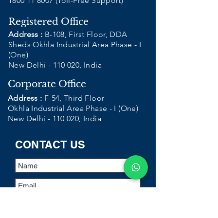
1800 11 8007
(Toll-Free Support)
Registered Office
Address :
B-108, First Floor, DDA
Sheds Okhla Industrial Area Phase - I
(One)
New Delhi - 110 020, India
Corporate Office
Address :
F-54, Third Floor
Okhla Industrial Area Phase - I (One)
New Delhi - 110 020, India
CONTACT US