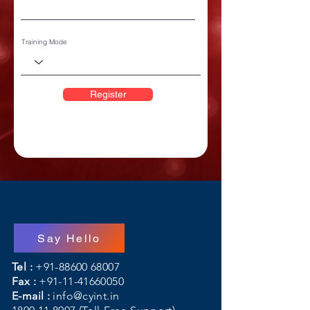
Training Mode
Register
Say Hello
Tel :
+91-88600 68007
Fax :
+91-11-41660050
E-mail :
info@cyint.in