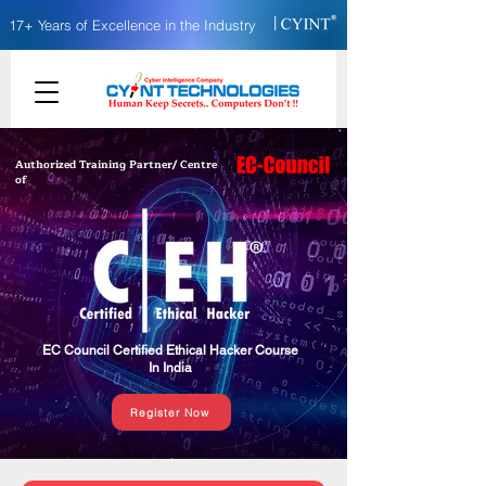
|
17+ Years of Excellence in the Industry
Authorized Training Partner/ Centre
of
EC Council Certified Ethical Hacker Course
In India
Register Now