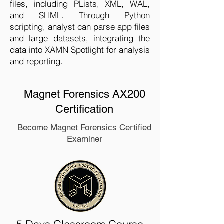
files, including PLists, XML, WAL,
and SHML. Through Python
scripting, analyst can parse app files
and large datasets, integrating the
data into XAMN Spotlight for analysis
and reporting.
Magnet Forensics AX200
Certification
Become Magnet Forensics Certified
Examiner