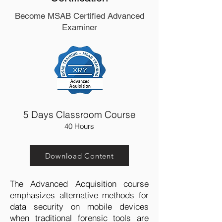
Become MSAB Certified Advanced
Examiner
5 Days Classroom Course
40 Hours
Download Content
The Advanced Acquisition course
emphasizes alternative methods for
data security on mobile devices
when traditional forensic tools are