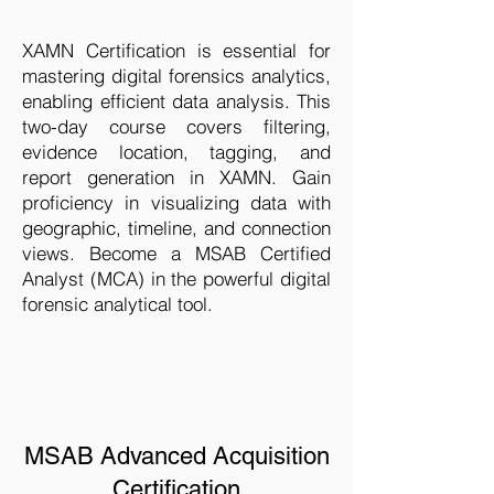
XAMN Certification is essential for
mastering digital forensics analytics,
enabling efficient data analysis. This
two-day course covers filtering,
evidence location, tagging, and
report generation in XAMN. Gain
proficiency in visualizing data with
geographic, timeline, and connection
views. Become a MSAB Certified
Analyst (MCA) in the powerful digital
forensic analytical tool.
MSAB Advanced Acquisition
Certification