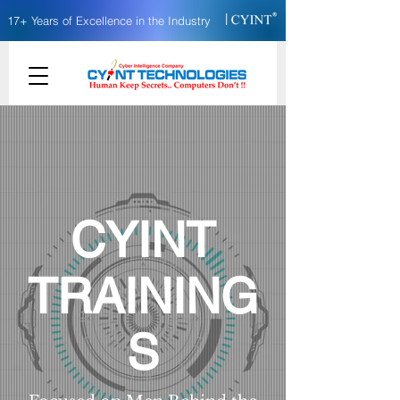
|
17+ Years of Excellence in the Industry
CYINT
TRAINING
S