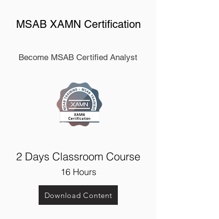
MSAB XAMN Certification
Become MSAB Certified Analyst
2 Days Classroom Course
1
6 Hours
Download Content