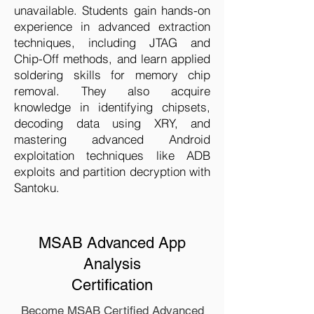
unavailable. Students gain hands-on
experience in advanced extraction
techniques, including JTAG and
Chip-Off methods, and learn applied
soldering skills for memory chip
removal. They also acquire
knowledge in identifying chipsets,
decoding data using XRY, and
mastering advanced Android
exploitation techniques like ADB
exploits and partition decryption with
Santoku.
MSAB Advanced App
Analysis
Certification
Become MSAB Certified Advanced