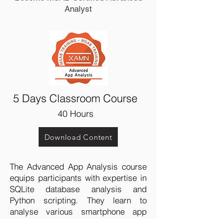
Analyst
5 Days Classroom Course
40
Hours
Download Content
The Advanced App Analysis course
equips participants with expertise in
SQLite database analysis and
Python scripting. They learn to
analyse various smartphone app