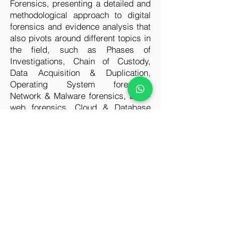
Forensics, presenting a detailed and
methodological approach to digital
forensics and evidence analysis that
also pivots around different topics in
the field, such as Phases of
Investigations, Chain of Custody,
Data Acquisition & Duplication,
Operating System forensics,
Network & Malware forensics, Dark-
web forensics, Cloud & Database
forensics, Mobile forensics, IoT
forensics. This certification also
focuses on explaining all vital
components to perform security
audits ensuring prevention from such
attacks in the future. In today’s era of
cyber-crime, everyone should have
knowledge that how to handle such
incidences and overcome them.