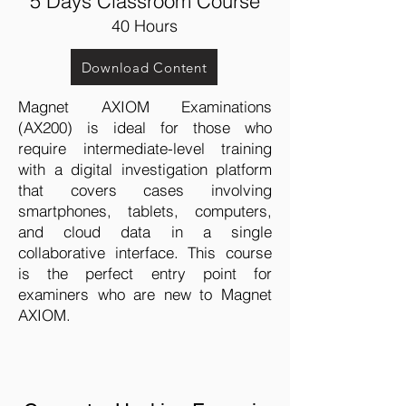
5 Days Classroom Course
40 Hours
Download Content
Magnet AXIOM Examinations
(AX200) is ideal for those who
require intermediate-level training
with a digital investigation platform
that covers cases involving
smartphones, tablets, computers,
and cloud data in a single
collaborative interface. This course
is the perfect entry point for
examiners who are new to Magnet
AXIOM.