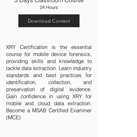
3 Days Classroom Course
24 Hours
Download Content
XRY Certification is the essential
course for mobile device forensics,
providing skills and knowledge to
tackle data extraction. Learn industry
standards and best practices for
identification, collection, and
preservation of digital evidence.
Gain confidence in using XRY for
mobile and cloud data extraction.
Become a MSAB Certified Examiner
(MCE)