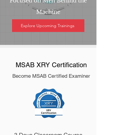
Focused on Men Behind the
Machine
Explore Upcoming Trainings
MSAB XRY Certification
Become MSAB Certified Examiner