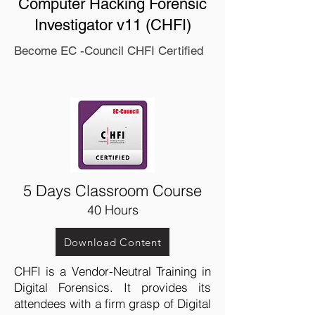
Computer Hacking Forensic
Investigator v11 (CHFI)
Become EC -Council CHFI Certified
5 Days Classroom Course
40 Hours
Download Content
CHFI is a Vendor-Neutral Training in
Digital Forensics. It provides its
attendees with a firm grasp of Digital