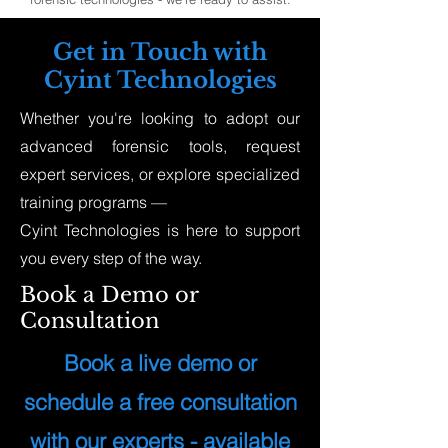
Get in Touch with
Cyint Technologies
Whether you're looking to adopt our
advanced forensic tools, request
expert services, or explore specialized
training programs —
Cyint Technologies is here to support
you every step of the way.
Book a Demo or
Consultation
Book a live demo or
schedule a free consultation
with our experts - available