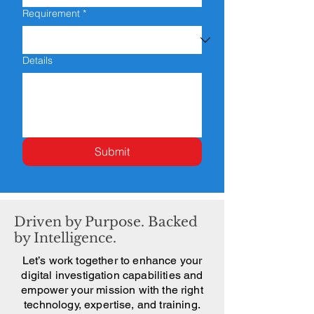
Requirement
*
Details
Submit
Driven by Purpose. Backed
by Intelligence.
Let’s work together to enhance your
digital investigation capabilities and
empower your mission with the right
technology, expertise, and training.