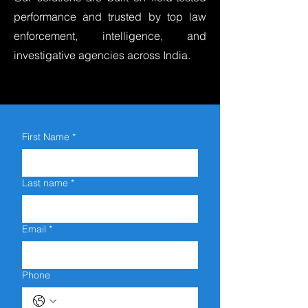
performance and trusted by top law
enforcement, intelligence, and
investigative agencies across India.
First Name
*
Last name
*
Email
*
Phone