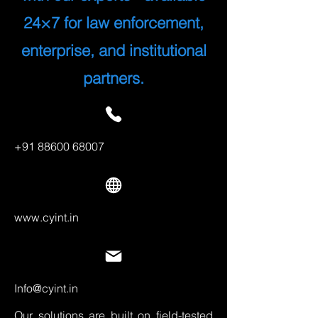
24×7 for law enforcement,
enterprise, and institutional
partners.
+91 88600 68007
www.cyint.in
Info@cyint.in
Our solutions are built on field-tested