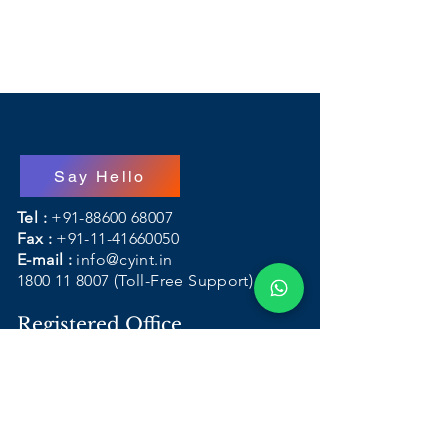
Say Hello
Tel :
+91-88600 68007
Fax :
+91-11-41660050
E-mail :
info@cyint.in
1800 11 8007
(Toll-Free Support)
Registered Office
Address :
B-108, First Floor, DDA
Sheds Okhla Industrial Area Phase - I
(One)
New Delhi - 110 020, India