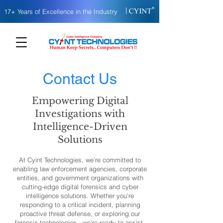
|
17+ Years of Excellence in the Industry
Contact Us
Empowering Digital
Investigations with
Intelligence-Driven
Solutions
At Cyint Technologies, we’re committed to
enabling law enforcement agencies, corporate
entities, and government organizations with
cutting-edge digital forensics and cyber
intelligence solutions. Whether you're
responding to a critical incident, planning
proactive threat defense, or exploring our
forensic technologies - we’re ready to assist.