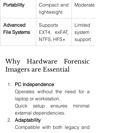
Portability
Compact and 
Moderate 
lightweight 
Advanced 
Supports 
Limited file 
File Systems
EXT4, exFAT, 
system 
NTFS, HFS+ 
support 
Why Hardware Forensic 
Imagers are Essential 
PC Independence
Operates without the need for a 
laptop or workstation. 
Quick setup ensures minimal 
external dependencies. 
Adaptability
Compatible with both legacy and 