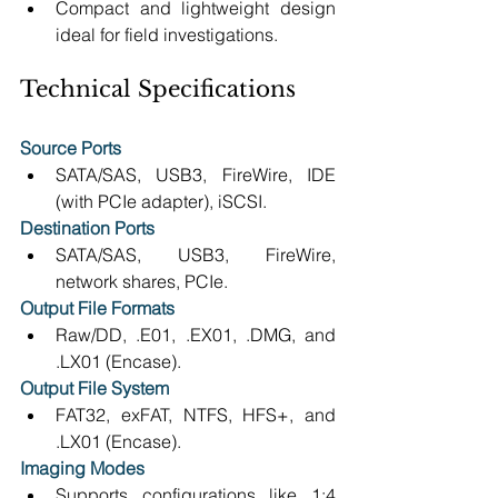
Compact and lightweight design 
ideal for field investigations. 
Technical Specifications
Source Ports
SATA/SAS, USB3, FireWire, IDE 
(with PCIe adapter), iSCSI. 
Destination Ports
SATA/SAS, USB3, FireWire, 
network shares, PCIe. 
Output File Formats
Raw/DD, .E01, .EX01, .DMG, and 
.LX01 (Encase). 
Output File System
FAT32, exFAT, NTFS, HFS+, and 
.LX01 (Encase). 
Imaging Modes
Supports configurations like 1:4 