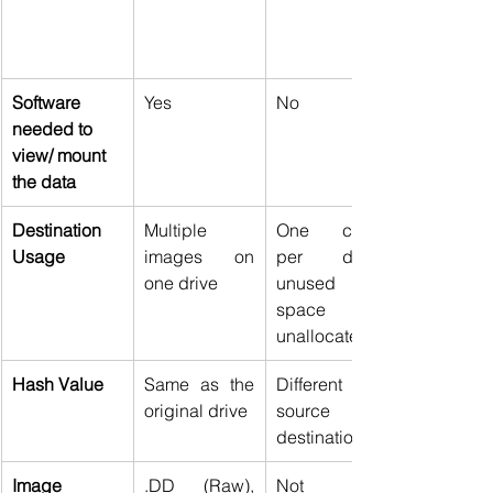
Software 
Yes 
No 
needed to 
view/ mount 
the data
Destination 
Multiple 
One clone 
Usage
images on 
per drive; 
one drive 
unused 
space 
unallocated 
Hash Value
Same as the 
Different for 
original drive 
source and 
destination 
Image 
.DD (Raw), 
Not 