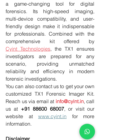
a game-changing tool for digital 
forensics. Its high-speed imaging, 
multi-device compatibility, and user-
friendly design make it indispensable 
for professionals. Combined with the 
comprehensive kit offered by 
Cyint Technologies
, the TX1 ensures 
investigators are prepared for any 
scenario, providing unmatched 
reliability and efficiency in modern 
forensic investigations. 
You can also contact us to get your own 
customized TX1 Forensic Imager Kit. 
Reach us via email at 
info@cyint.in
, call 
us at 
+91 88600 68007
, or visit our 
website at 
www.cyint.in
 for more 
information. 
Disclaimer