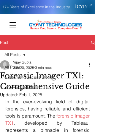
|
17+ Years of Excellence in the Industry
Post
All Posts
Vijay Gupta
All Posts
Jan 20, 2025
3 min read
Forensic Imager TX1:
Customer Success Stories
Comprehensive Guide
Knowledge Base
Updated:
Feb 1, 2025
In the ever-evolving field of digital 
forensics, having reliable and efficient 
tools is paramount. The 
forensic imager 
TX1
, developed by Tableau, 
represents a pinnacle in forensic 