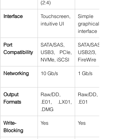
(2:4) 
Interface
Touchscreen, 
Simple 
intuitive UI 
graphical 
interface 
Port 
SATA/SAS, 
SATA/SAS, 
Compatibility
USB3, PCIe, 
USB2/3, 
NVMe, iSCSI 
FireWire 
Networking
10 Gb/s 
1 Gb/s 
Output 
Raw/DD, 
Raw/DD, 
Formats
.E01, .LX01, 
.E01 
.DMG 
Write-
Yes 
Yes 
Blocking