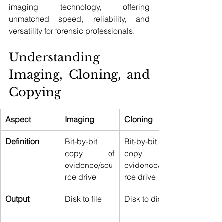
imaging technology, offering 
unmatched speed, reliability, and 
versatility for forensic professionals.
Understanding 
Imaging, Cloning, and 
Copying 
Aspect
Imaging
Cloning
Definition
Bit-by-bit 
Bit-by-bit 
copy of 
copy of 
evidence/sou
evidence/sou
rce drive 
rce drive 
Output
Disk to file 
Disk to disk 