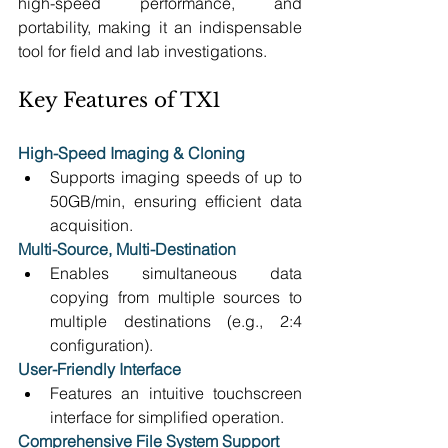
high-speed performance, and 
portability, making it an indispensable 
tool for field and lab investigations.
Key Features of TX1
High-Speed Imaging
& Cloning
Supports imaging speeds of up to 
50GB/min, ensuring efficient data 
acquisition. 
Multi-Source, Multi-Destination
Enables simultaneous data 
copying from multiple sources to 
multiple destinations (e.g., 2:4 
configuration). 
User-Friendly Interface
Features an intuitive touchscreen 
interface for simplified operation. 
Comprehensive File System Support