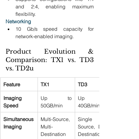
and 2:4, enabling maximum 
flexibility. 
Networking
10 Gb/s speed capacity for 
network-enabled imaging. 
Product Evolution & 
Comparison: TX1 vs. TD3 
vs. TD2u 
Feature
TX1
TD3
Imaging 
Up to 
Up to 
Speed
50GB/min 
40GB/min 
Simultaneous 
Multi-Source, 
Single 
Imaging
Multi-
Source, Dual 
Destination 
Destination 