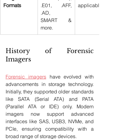
Formats
.E01, .AFF, 
applicable 
.AD, 
SMART & 
more.
History of Forensic 
Imagers
Forensic imagers
 have evolved with 
advancements in storage technology. 
Initially, they supported older standards 
like SATA (Serial ATA) and PATA 
(Parallel ATA or IDE) only. Modern 
imagers now support advanced 
interfaces like SAS, USB3, NVMe, and 
PCIe, ensuring compatibility with a 
broad range of storage devices.