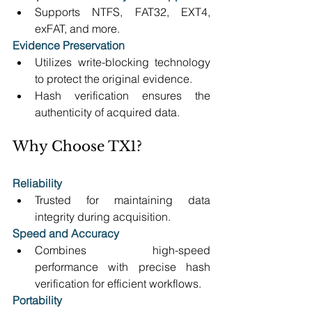
Supports NTFS, FAT32, EXT4, 
exFAT, and more. 
Evidence Preservation
Utilizes write-blocking technology 
to protect the original evidence. 
Hash verification ensures the 
authenticity of acquired data. 
Why Choose TX1? 
Reliability
Trusted for maintaining data 
integrity during acquisition. 
Speed and Accuracy
Combines high-speed 
performance with precise hash 
verification for efficient workflows. 
Portability