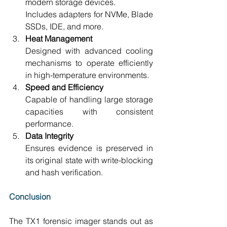
modern storage devices. 
Includes adapters for NVMe, Blade 
SSDs, IDE, and more. 
Heat Management
Designed with advanced cooling 
mechanisms to operate efficiently 
in high-temperature environments. 
Speed and Efficiency
Capable of handling large storage 
capacities with consistent 
performance. 
Data Integrity
Ensures evidence is preserved in 
its original state with write-blocking 
and hash verification.
Conclusion
The TX1 forensic imager stands out as 