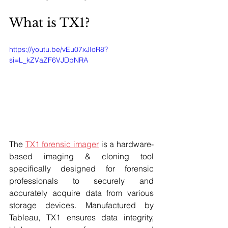
What is TX1? 
https://youtu.be/vEu07xJIoR8?
si=L_kZVaZF6VJDpNRA
The 
TX1 forensic imager
 is a hardware-
based imaging & cloning tool 
specifically designed for forensic 
professionals to securely and 
accurately acquire data from various 
storage devices. Manufactured by 
Tableau, TX1 ensures data integrity, 