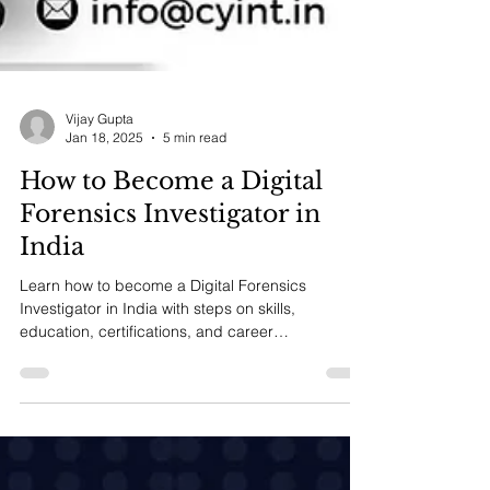
Vijay Gupta
Jan 18, 2025
5 min read
How to Become a Digital
Forensics Investigator in
India
Learn how to become a Digital Forensics
Investigator in India with steps on skills,
education, certifications, and career
opportunities.