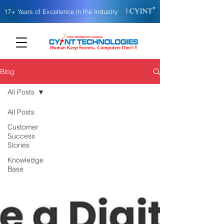
|
17+ Years of Excellence in the Industry
Blog
All Posts
All Posts
Customer
Success
Stories
Knowledge
Base