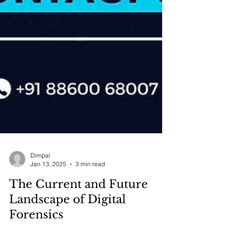
Dimpal
Jan 13, 2025
3 min read
The Current and Future