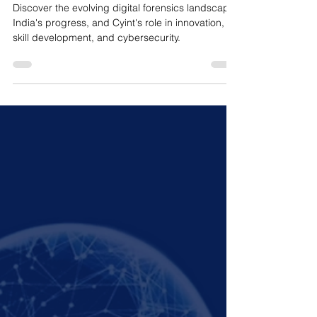
Landscape of Digital
Forensics
Discover the evolving digital forensics landscape,
India's progress, and Cyint's role in innovation,
skill development, and cybersecurity.