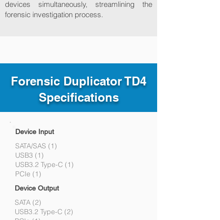
devices simultaneously, streamlining the
forensic investigation process.
Forensic Duplicator TD4
Specifications
Device Input
SATA/SAS (1)
USB3 (1)
USB3.2 Type-C (1)
PCIe (1)
Device Output
SATA (2)
USB3.2 Type-C (2)