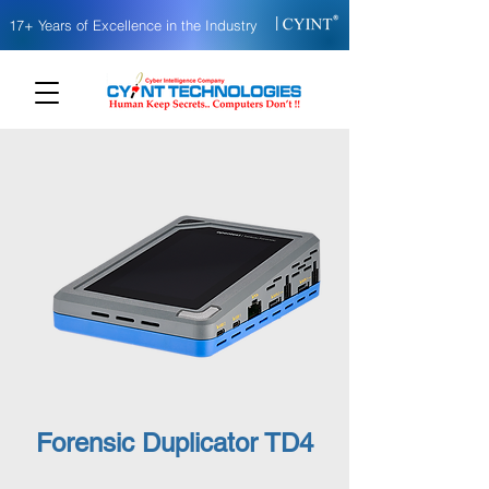
|
17+ Years of Excellence in the Industry
Forensic Duplicator TD4