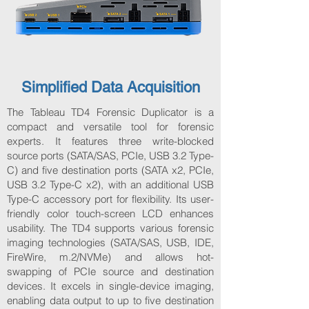
Simplified Data Acquisition
The Tableau TD4 Forensic Duplicator is a
compact and versatile tool for forensic
experts. It features three write-blocked
source ports (SATA/SAS, PCIe, USB 3.2 Type-
C) and five destination ports (SATA x2, PCIe,
USB 3.2 Type-C x2), with an additional USB
Type-C accessory port for flexibility. Its user-
friendly color touch-screen LCD enhances
usability. The TD4 supports various forensic
imaging technologies (SATA/SAS, USB, IDE,
FireWire, m.2/NVMe) and allows hot-
swapping of PCIe source and destination
devices. It excels in single-device imaging,
enabling data output to up to five destination