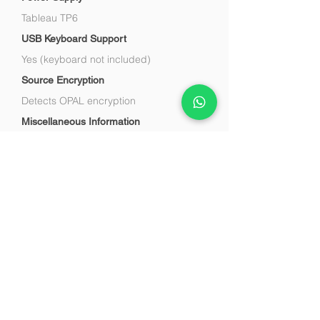
Tableau TP6
USB Keyboard Support
Yes (keyboard not included)
Source Encryption
Detects OPAL encryption
Miscellaneous Information
TD4 may be purchased separately or
bundled in TD4 UltraKit
Say Hello
Tel :
+91-88600 68007
Fax :
+91-11-41660050
E-mail :
info@cyint.in
1800 11 8007
(Toll-Free Support)