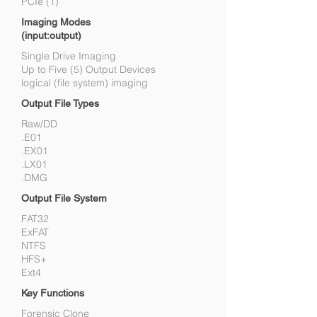
PCIe (1)
Imaging Modes
(input:output)
Single Drive Imaging
Up to Five (5) Output Devices
logical (file system) imaging
Output File Types
Raw/DD
.E01
.EX01
.LX01
.DMG
Output File System
FAT32
ExFAT
NTFS
HFS+
Ext4
Key Functions
Forensic Clone