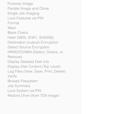
Forensic Image
Parallel Image and Clone
Single Job Imaging
Lock Features via PIN
Format
Wipe
Blank Check
Hash (MD5, SHA1, SHA256)
Destination (output) Encryption
Detect Source Encryption
HPA/DCO/AMA (Detect, Shelve, or
Remove)
Display Detailed Disk Info
Display Disk Content (Top Level)
Log Files (View, Save, Print, Delete)
Verify
Browse Filesystem
Job Summary
Lock System via PIN
Restore Drive (from TD4 image)