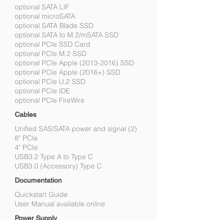
optional SATA LIF
optional microSATA
optional SATA Blade SSD
optional SATA to M.2/mSATA SSD
optional PCIe SSD Card
optional PCIe M.2 SSD
optional PCIe Apple
(2013-2016)
SSD
optional PCIe Apple (2016+) SSD
optional PCIe U.2 SSD
optional PCIe IDE
optional PCIe FireWire
Cables
Unified SAS/SATA power and signal (2)
8" PCIe
4" PCIe
USB3.2 Type A to Type C
USB3.0 (Accessory) Type C
Documentation
Quickstart Guide
User Manual available online
Power Supply