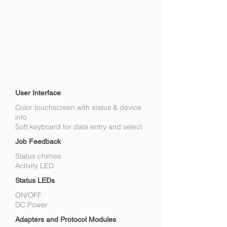
User Interface
Color touchscreen with status & device
info
Soft keyboard for data entry and select
Job Feedback
Status chimes
Activity LED
Status LEDs
ON/OFF
DC Power
Adapters and Protocol Modules