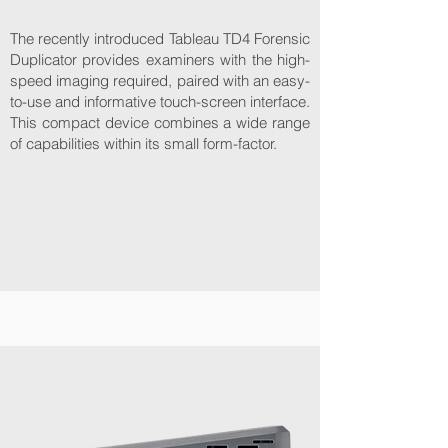
The recently introduced Tableau TD4 Forensic
Duplicator provides examiners with the high-
speed imaging required, paired with an easy-
to-use and informative touch-screen interface.
This compact device combines a wide range
of capabilities within its small form-factor.